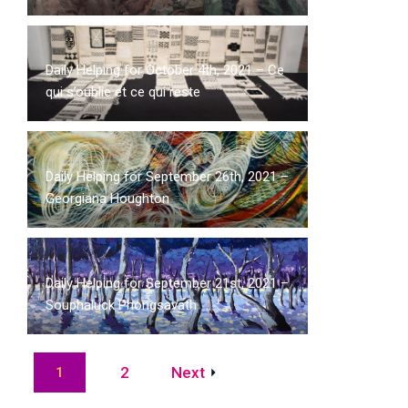
Daily Helping for October 4th, 2021 – Ce
qui s’oublie et ce qui reste
Daily Helping for September 26th, 2021 –
Georgiana Houghton
Daily Helping for September 21st, 2021 –
Souphaluck Phongsavath
2
Next
1