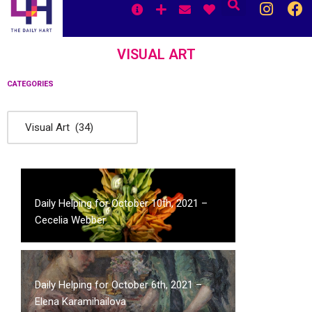
Skip
to
content
VISUAL ART
CATEGORIES
Daily Helping for October 10th, 2021 –
Cecelia Webber
Daily Helping for October 6th, 2021 –
Elena Karamihailova