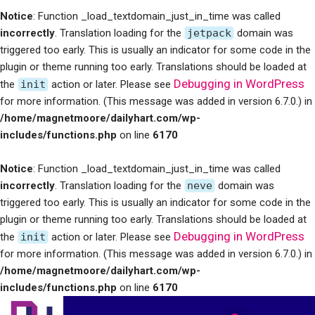
Notice
: Function _load_textdomain_just_in_time was called
incorrectly
. Translation loading for the
jetpack
domain was
triggered too early. This is usually an indicator for some code in the
plugin or theme running too early. Translations should be loaded at
Debugging in WordPress
the
init
action or later. Please see
for more information. (This message was added in version 6.7.0.) in
/home/magnetmoore/dailyhart.com/wp-
includes/functions.php
on line
6170
Notice
: Function _load_textdomain_just_in_time was called
incorrectly
. Translation loading for the
neve
domain was
triggered too early. This is usually an indicator for some code in the
plugin or theme running too early. Translations should be loaded at
Debugging in WordPress
the
init
action or later. Please see
for more information. (This message was added in version 6.7.0.) in
/home/magnetmoore/dailyhart.com/wp-
includes/functions.php
on line
6170