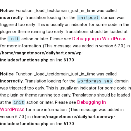
Notice
: Function _load_textdomain_just_in_time was called
incorrectly
. Translation loading for the
mailpoet
domain was
triggered too early. This is usually an indicator for some code in the
plugin or theme running too early. Translations should be loaded at
Debugging in WordPress
the
init
action or later. Please see
for more information. (This message was added in version 6.7.0.) in
/home/magnetmoore/dailyhart.com/wp-
includes/functions.php
on line
6170
Notice
: Function _load_textdomain_just_in_time was called
incorrectly
. Translation loading for the
wordpress-seo
domain
was triggered too early. This is usually an indicator for some code in
the plugin or theme running too early. Translations should be loaded
Debugging in
at the
init
action or later. Please see
WordPress
for more information. (This message was added in
version 6.7.0.) in
/home/magnetmoore/dailyhart.com/wp-
includes/functions.php
on line
6170