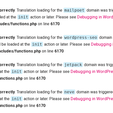
orrectly
. Translation loading for the
mailpoet
domain was trig
Debugging in Wor
ded at the
init
action or later. Please see
udes/functions.php
on line
6170
orrectly
. Translation loading for the
wordpress-seo
domain w
Debugging 
d be loaded at the
init
action or later. Please see
cludes/functions.php
on line
6170
orrectly
. Translation loading for the
jetpack
domain was trigge
Debugging in WordPr
 at the
init
action or later. Please see
nctions.php
on line
6170
orrectly
. Translation loading for the
neve
domain was triggered 
Debugging in WordPr
 at the
init
action or later. Please see
nctions.php
on line
6170