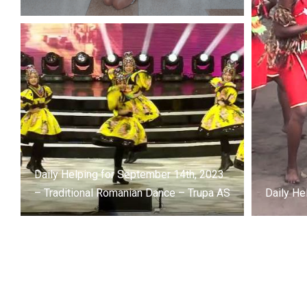
Daily Helping for September 14th, 2023
– Traditional Romanian Dance – Trupa AS
Daily He