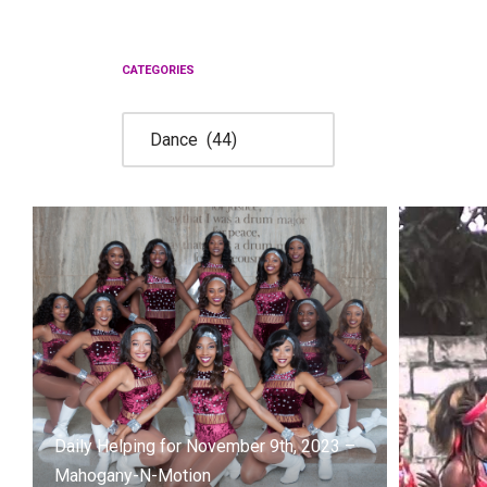
Skip
to
CATEGORIES
content
Daily Helping for November 9th, 2023 –
Mahogany-N-Motion