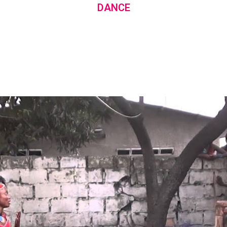
DANCE