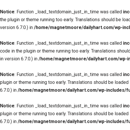
Notice
: Function _load_textdomain_just_in_time was called
inc
the plugin or theme running too early. Translations should be loa
version 6.7.0.) in
/home/magnetmoore/dailyhart.com/wp-incl
Notice
: Function _load_textdomain_just_in_time was called
inc
code in the plugin or theme running too early. Translations shoul
in version 6.7.0.) in
/home/magnetmoore/dailyhart.com/wp-in
Notice
: Function _load_textdomain_just_in_time was called
inc
plugin or theme running too early. Translations should be loaded
6.7.0.) in
/home/magnetmoore/dailyhart.com/wp-includes/fu
Notice
: Function _load_textdomain_just_in_time was called
inc
plugin or theme running too early. Translations should be loaded
6.7.0.) in
/home/magnetmoore/dailyhart.com/wp-includes/fu