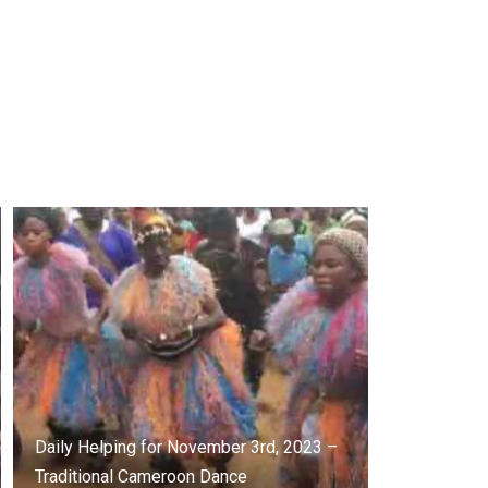
Daily Helping for November 3rd, 2023 –
Traditional Cameroon Dance