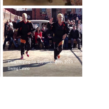
Daily Helping for September 8th, 2023 –
Swing Latino