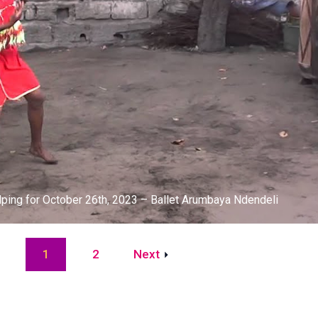
lping for October 26th, 2023 – Ballet Arumbaya Ndendeli
2
Next
1