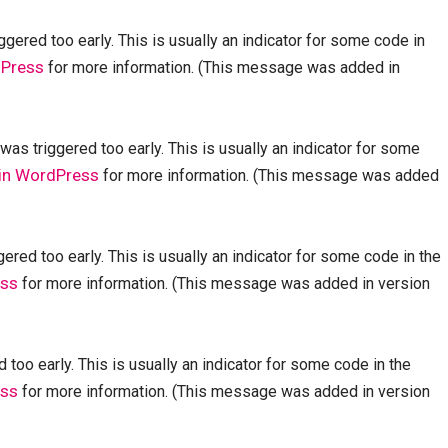
gered too early. This is usually an indicator for some code in
dPress
for more information. (This message was added in
as triggered too early. This is usually an indicator for some
in WordPress
for more information. (This message was added
red too early. This is usually an indicator for some code in the
ess
for more information. (This message was added in version
too early. This is usually an indicator for some code in the
ess
for more information. (This message was added in version