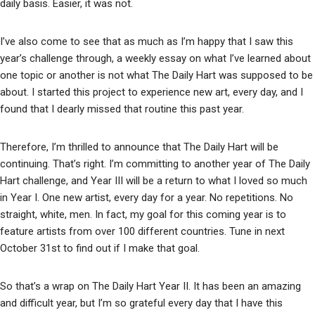
daily basis. Easier, it was not.
I’ve also come to see that as much as I’m happy that I saw this
year’s challenge through, a weekly essay on what I’ve learned about
one topic or another is not what The Daily Hart was supposed to be
about. I started this project to experience new art, every day, and I
found that I dearly missed that routine this past year.
Therefore, I’m thrilled to announce that The Daily Hart will be
continuing. That’s right. I’m committing to another year of The Daily
Hart challenge, and Year III will be a return to what I loved so much
in Year I. One new artist, every day for a year. No repetitions. No
straight, white, men. In fact, my goal for this coming year is to
feature artists from over 100 different countries. Tune in next
October 31st to find out if I make that goal.
So that’s a wrap on The Daily Hart Year II. It has been an amazing
and difficult year, but I’m so grateful every day that I have this