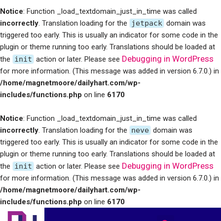
Notice
: Function _load_textdomain_just_in_time was called
incorrectly
. Translation loading for the
jetpack
domain was
triggered too early. This is usually an indicator for some code in the
plugin or theme running too early. Translations should be loaded at
Debugging in WordPress
the
init
action or later. Please see
for more information. (This message was added in version 6.7.0.) in
/home/magnetmoore/dailyhart.com/wp-
includes/functions.php
on line
6170
Notice
: Function _load_textdomain_just_in_time was called
incorrectly
. Translation loading for the
neve
domain was
triggered too early. This is usually an indicator for some code in the
plugin or theme running too early. Translations should be loaded at
Debugging in WordPress
the
init
action or later. Please see
for more information. (This message was added in version 6.7.0.) in
/home/magnetmoore/dailyhart.com/wp-
includes/functions.php
on line
6170