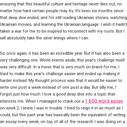
ensuring that this beautiful culture and heritage never dies out, no
matter how hard certain people may try. It’s been six months since
that deep dive ended, and I’m still reading Ukrainian stories, watching
Ukrainian movies, and learning the Ukrainian language. I wish it hadn’t
taken a war for me to be inspired to reconnect with my roots. But I
will absolutely take the silver linings where I can.
So once again, it has been an incredible year. But it has also been a
very challenging one. World events aside, this year’s challenge itself
was very difficult. In a move that is very much on brand for me, I
tried to make this year’s challenge easier and ended up making it
harder instead. My thought process was that it would be easier to
write one post a week instead of one post a day. But silly me, I
forgot just how much I love a good deep dive into a topic that
1,600 word essay
interests me. When I managed to crank out a
on week 2, I knew I was in trouble. I tried to reign it in as much as I
could, but this past year has basically been the equivalent of writing
an essay every week, on top of all of the research I was doing on a