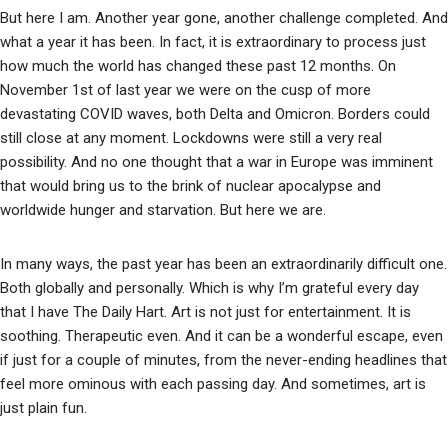
But here I am. Another year gone, another challenge completed. And
what a year it has been. In fact, it is extraordinary to process just
how much the world has changed these past 12 months. On
November 1st of last year we were on the cusp of more
devastating COVID waves, both Delta and Omicron. Borders could
still close at any moment. Lockdowns were still a very real
possibility. And no one thought that a war in Europe was imminent
that would bring us to the brink of nuclear apocalypse and
worldwide hunger and starvation. But here we are.
In many ways, the past year has been an extraordinarily difficult one.
Both globally and personally. Which is why I’m grateful every day
that I have The Daily Hart. Art is not just for entertainment. It is
soothing. Therapeutic even. And it can be a wonderful escape, even
if just for a couple of minutes, from the never-ending headlines that
feel more ominous with each passing day. And sometimes, art is
just plain fun.