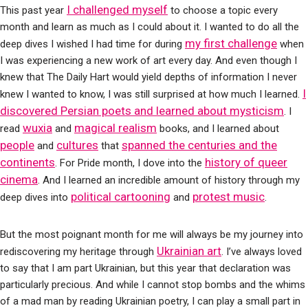
I challenged myself
This past year
to choose a topic every
month and learn as much as I could about it. I wanted to do all the
my first challenge
deep dives I wished I had time for during
when
I was experiencing a new work of art every day. And even though I
knew that The Daily Hart would yield depths of information I never
I
knew I wanted to know, I was still surprised at how much I learned.
discovered Persian poets and learned about mysticism
. I
wuxia
magical realism
read
and
books, and I learned about
people
cultures
spanned the centuries and the
and
that
continents
history of queer
. For Pride month, I dove into the
cinema
. And I learned an incredible amount of history through my
political cartooning
protest music
deep dives into
and
.
But the most poignant month for me will always be my journey into
Ukrainian art
rediscovering my heritage through
. I’ve always loved
to say that I am part Ukrainian, but this year that declaration was
particularly precious. And while I cannot stop bombs and the whims
of a mad man by reading Ukrainian poetry, I can play a small part in