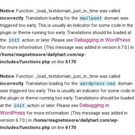
Notice
: Function _load_textdomain_just_in_time was called
incorrectly
. Translation loading for the
mailpoet
domain was
triggered too early. This is usually an indicator for some code in the
plugin or theme running too early. Translations should be loaded at
Debugging in WordPress
the
init
action or later. Please see
for more information. (This message was added in version 6.7.0.) in
/home/magnetmoore/dailyhart.com/wp-
includes/functions.php
on line
6170
Notice
: Function _load_textdomain_just_in_time was called
incorrectly
. Translation loading for the
wordpress-seo
domain
was triggered too early. This is usually an indicator for some code in
the plugin or theme running too early. Translations should be loaded
Debugging in
at the
init
action or later. Please see
WordPress
for more information. (This message was added in
version 6.7.0.) in
/home/magnetmoore/dailyhart.com/wp-
includes/functions.php
on line
6170