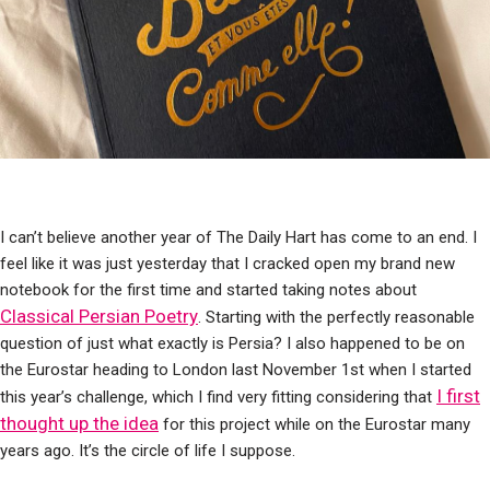
I can’t believe another year of The Daily Hart has come to an end. I
feel like it was just yesterday that I cracked open my brand new
notebook for the first time and started taking notes about
Classical Persian Poetry
. Starting with the perfectly reasonable
question of just what exactly is Persia? I also happened to be on
the Eurostar heading to London last November 1st when I started
I first
this year’s challenge, which I find very fitting considering that
thought up the idea
for this project while on the Eurostar many
years ago. It’s the circle of life I suppose.