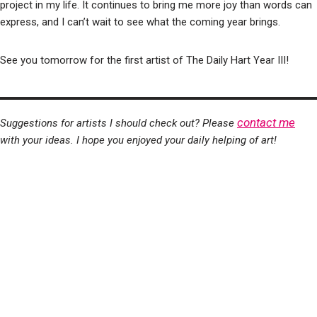
project in my life. It continues to bring me more joy than words can
express, and I can’t wait to see what the coming year brings.
See you tomorrow for the first artist of The Daily Hart Year III!
contact me
Suggestions for artists I should check out? Please
with your ideas. I hope you enjoyed your daily helping of art!