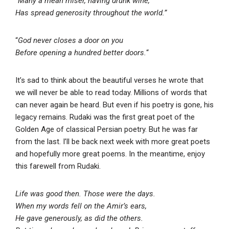
“Many a mean miser, having drunk wine,
Has spread generosity throughout the world.”
“
God never closes a door on you
Before opening a hundred better doors.
“
It’s sad to think about the beautiful verses he wrote that
we will never be able to read today. Millions of words that
can never again be heard. But even if his poetry is gone, his
legacy remains. Rudaki was the first great poet of the
Golden Age of classical Persian poetry. But he was far
from the last. I’ll be back next week with more great poets
and hopefully more great poems. In the meantime, enjoy
this farewell from Rudaki.
Life was good then. Those were the days.
When my words fell on the Amir’s ears,
He gave generously, as did the others.