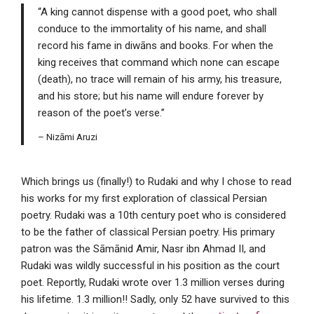
“A king cannot dispense with a good poet, who shall
conduce to the immortality of his name, and shall
record his fame in diwāns and books. For when the
king receives that command which none can escape
(death), no trace will remain of his army, his treasure,
and his store; but his name will endure forever by
reason of the poet’s verse.”
– Nizāmi Aruzi
Which brings us (finally!) to Rudaki and why I chose to read
his works for my first exploration of classical Persian
poetry. Rudaki was a 10th century poet who is considered
to be the father of classical Persian poetry. His primary
patron was the Sāmānid Amir, Nasr ibn Ahmad II, and
Rudaki was wildly successful in his position as the court
poet. Reportly, Rudaki wrote over 1.3 million verses during
his lifetime. 1.3 million!! Sadly, only 52 have survived to this