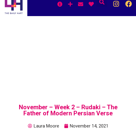
Skip
to
content
November – Week 2 – Rudaki – The
Father of Modern Persian Verse
Laura Moore
November 14, 2021