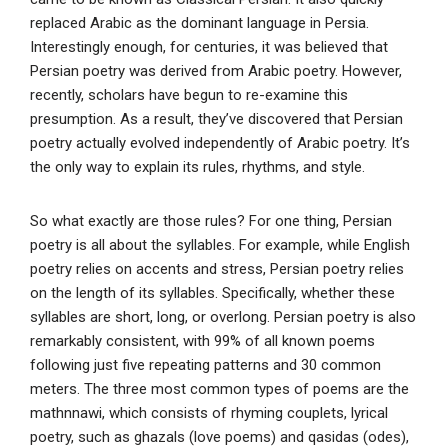
replaced Arabic as the dominant language in Persia.
Interestingly enough, for centuries, it was believed that
Persian poetry was derived from Arabic poetry. However,
recently, scholars have begun to re-examine this
presumption. As a result, they’ve discovered that Persian
poetry actually evolved independently of Arabic poetry. It’s
the only way to explain its rules, rhythms, and style.
So what exactly are those rules? For one thing, Persian
poetry is all about the syllables. For example, while English
poetry relies on accents and stress, Persian poetry relies
on the length of its syllables. Specifically, whether these
syllables are short, long, or overlong. Persian poetry is also
remarkably consistent, with 99% of all known poems
following just five repeating patterns and 30 common
meters. The three most common types of poems are the
mathnnawi, which consists of rhyming couplets, lyrical
poetry, such as ghazals (love poems) and qasidas (odes),