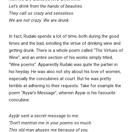
Let’s drink from the hands of beauties.
They call us crazy and senseless.
We are not crazy. We are drunk.
In fact, Rudaki spends a lot of time, both during the good
times and the bad, extolling the virtue of drinking wine and
getting drunk. There is a whole poem called “The Virtues of
Wine”, and an entire section of his works simply titled,
“Wine poems”. Apparently Rudaki was quite the partier in
his heyday. He was also not shy about his love of women,
especially the concubines at court. But he was pretty
terrible at adhering to their requests. Take for example the
poem “Ayyar’s Message”, wherein Ayyar is his favourite
concubine:
Ayyār sent a secret message to me:
“Don’t mention me in your poems so much.
This old man abuses me because of you.