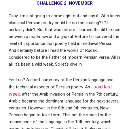
CHALLENGE 2
,
NOVEMBER
Okay. I’m just going to come right out and say it. Who knew
classical Persian poetry could be so fascinating??? I
certainly didn’t. But that was before I learned the difference
between a mathnawi and a ghazal. Before I discovered the
level of importance that poetry held in medieval Persia.
And certainly before I read the works of Rudaki,
considered to be the Father of modern Persian verse. All in
all, it’s been a wild week. So let’s dive in.
First up? A short summary of the Persian language and
said last
the technical aspects of Persian poetry. As I
week
, after the Arab invasion of Persia in the 7th century,
Arabic became the dominant language for the next several
centuries. However, in the 8th and 9th centuries, New
Persian began to take form. This set the stage for the
renaissance of the language in the 10th century, which
came to be known as Classical Persian. It also quickly