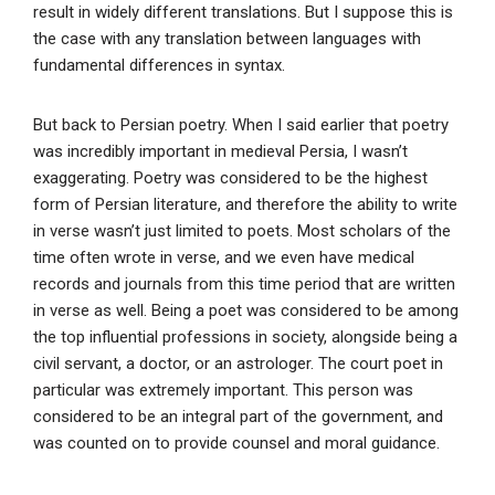
result in widely different translations. But I suppose this is
the case with any translation between languages with
fundamental differences in syntax.
But back to Persian poetry. When I said earlier that poetry
was incredibly important in medieval Persia, I wasn’t
exaggerating. Poetry was considered to be the highest
form of Persian literature, and therefore the ability to write
in verse wasn’t just limited to poets. Most scholars of the
time often wrote in verse, and we even have medical
records and journals from this time period that are written
in verse as well. Being a poet was considered to be among
the top influential professions in society, alongside being a
civil servant, a doctor, or an astrologer. The court poet in
particular was extremely important. This person was
considered to be an integral part of the government, and
was counted on to provide counsel and moral guidance.