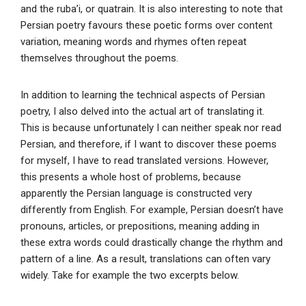
and the ruba’i, or quatrain. It is also interesting to note that
Persian poetry favours these poetic forms over content
variation, meaning words and rhymes often repeat
themselves throughout the poems.
In addition to learning the technical aspects of Persian
poetry, I also delved into the actual art of translating it.
This is because unfortunately I can neither speak nor read
Persian, and therefore, if I want to discover these poems
for myself, I have to read translated versions. However,
this presents a whole host of problems, because
apparently the Persian language is constructed very
differently from English. For example, Persian doesn’t have
pronouns, articles, or prepositions, meaning adding in
these extra words could drastically change the rhythm and
pattern of a line. As a result, translations can often vary
widely. Take for example the two excerpts below.