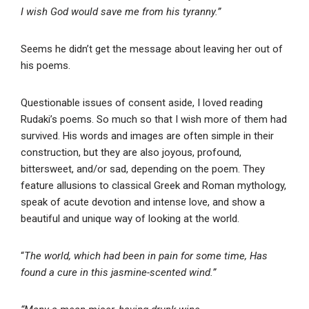
I wish God would save me from his tyranny.”
Seems he didn’t get the message about leaving her out of
his poems.
Questionable issues of consent aside, I loved reading
Rudaki’s poems. So much so that I wish more of them had
survived. His words and images are often simple in their
construction, but they are also joyous, profound,
bittersweet, and/or sad, depending on the poem. They
feature allusions to classical Greek and Roman mythology,
speak of acute devotion and intense love, and show a
beautiful and unique way of looking at the world.
“
The world, which had been in pain for some time, Has
found a cure in this jasmine-scented wind.”