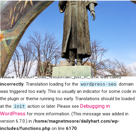
Notice
: Function _load_textdomain_just_in_time was called
incorrectly
. Translation loading for the
mailpoet
domain was
triggered too early. This is usually an indicator for some code in the
plugin or theme running too early. Translations should be loaded at
Debugging in WordPress
the
init
action or later. Please see
for more information. (This message was added in version 6.7.0.) in
/home/magnetmoore/dailyhart.com/wp-
includes/functions.php
on line
6170
Notice
: Function _load_textdomain_just_in_time was called
incorrectly
. Translation loading for the
wordpress-seo
domain
was triggered too early. This is usually an indicator for some code in
the plugin or theme running too early. Translations should be loaded
Debugging in
at the
init
action or later. Please see
WordPress
for more information. (This message was added in
version 6.7.0.) in
/home/magnetmoore/dailyhart.com/wp-
includes/functions.php
on line
6170