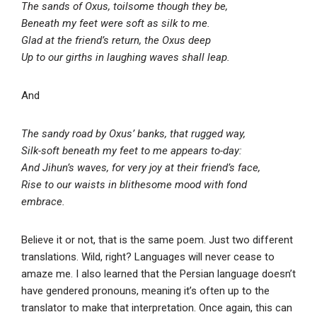
The sands of Oxus, toilsome though they be,
Beneath my feet were soft as silk to me.
Glad at the friend’s return, the Oxus deep
Up to our girths in laughing waves shall leap.
And
The sandy road by Oxus’ banks, that rugged way,
Silk-soft beneath my feet to me appears to-day:
And Jihun’s waves, for very joy at their friend’s face,
Rise to our waists in blithesome mood with fond
embrace.
Believe it or not, that is the same poem. Just two different
translations. Wild, right? Languages will never cease to
amaze me. I also learned that the Persian language doesn’t
have gendered pronouns, meaning it’s often up to the
translator to make that interpretation. Once again, this can