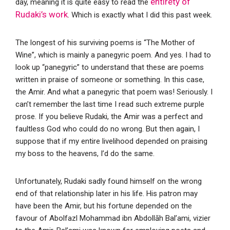
entirety of
day, meaning it is quite easy to read the
Rudaki’s work
. Which is exactly what I did this past week.
The longest of his surviving poems is “The Mother of
Wine”, which is mainly a panegyric poem. And yes. I had to
look up “panegyric” to understand that these are poems
written in praise of someone or something. In this case,
the Amir. And what a panegyric that poem was! Seriously. I
can’t remember the last time I read such extreme purple
prose. If you believe Rudaki, the Amir was a perfect and
faultless God who could do no wrong. But then again, I
suppose that if my entire livelihood depended on praising
my boss to the heavens, I’d do the same.
Unfortunately, Rudaki sadly found himself on the wrong
end of that relationship later in his life. His patron may
have been the Amir, but his fortune depended on the
favour of Abolfazl Mohammad ibn Abdollāh Bal’ami, vizier