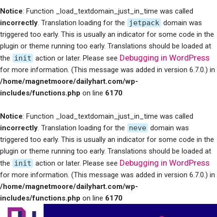
Notice
: Function _load_textdomain_just_in_time was called
incorrectly
. Translation loading for the
jetpack
domain was
triggered too early. This is usually an indicator for some code in the
plugin or theme running too early. Translations should be loaded at
Debugging in WordPress
the
init
action or later. Please see
for more information. (This message was added in version 6.7.0.) in
/home/magnetmoore/dailyhart.com/wp-
includes/functions.php
on line
6170
Notice
: Function _load_textdomain_just_in_time was called
incorrectly
. Translation loading for the
neve
domain was
triggered too early. This is usually an indicator for some code in the
plugin or theme running too early. Translations should be loaded at
Debugging in WordPress
the
init
action or later. Please see
for more information. (This message was added in version 6.7.0.) in
/home/magnetmoore/dailyhart.com/wp-
includes/functions.php
on line
6170