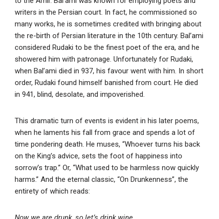
to the Amir. Bal’ami was known for employing poets and
writers in the Persian court. In fact, he commissioned so
many works, he is sometimes credited with bringing about
the re-birth of Persian literature in the 10th century. Bal’ami
considered Rudaki to be the finest poet of the era, and he
showered him with patronage. Unfortunately for Rudaki,
when Bal’ami died in 937, his favour went with him. In short
order, Rudaki found himself banished from court. He died
in 941, blind, desolate, and impoverished.
This dramatic turn of events is evident in his later poems,
when he laments his fall from grace and spends a lot of
time pondering death. He muses, “Whoever turns his back
on the King’s advice, sets the foot of happiness into
sorrow’s trap.” Or, “What used to be harmless now quickly
harms.” And the eternal classic, “On Drunkenness”, the
entirety of which reads:
Now we are drunk, so let’s drink wine.