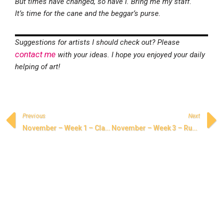
But times have changed, so have I. Bring me my staff.
It’s time for the cane and the beggar’s purse.
Suggestions for artists I should check out? Please
contact me
with your ideas. I hope you enjoyed your daily
helping of art!
Previous
Next
November – Week 1 – Classical Persian Poetry
November – Week 3 – Rumi, Shams, and the Poetry of Love