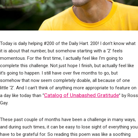
Today is daily helping #200 of the Daily Hart. 200! I don’t know what
it is about that number, but somehow starting with a ‘2’ feels
momentous. For the first time, I actually feel like I’m going to
complete this challenge. Not just hope I finish, but actually feel like
it’s going to happen. I still have over five months to go, but
somehow that now seem completely doable, all because of one
little ‘2’. And I can’t think of anything more appropriate to feature on
Catalog of Unabashed Gratitude
a day like today than “
” by Ross
Gay.
These past couple of months have been a challenge in many ways,
and during such times, it can be easy to lose sight of everything you
have to be grateful for. So reading this poem was like a soothing