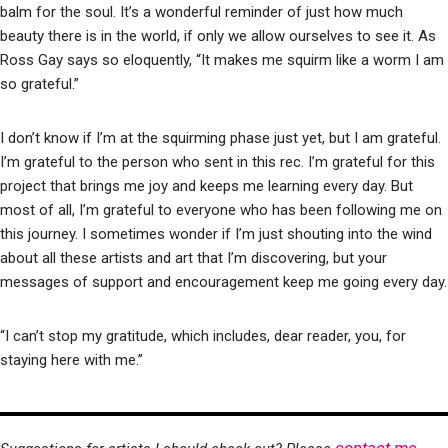
balm for the soul. It’s a wonderful reminder of just how much
beauty there is in the world, if only we allow ourselves to see it. As
Ross Gay says so eloquently, “It makes me squirm like a worm I am
so grateful.”
I don’t know if I’m at the squirming phase just yet, but I am grateful.
I’m grateful to the person who sent in this rec. I’m grateful for this
project that brings me joy and keeps me learning every day. But
most of all, I’m grateful to everyone who has been following me on
this journey. I sometimes wonder if I’m just shouting into the wind
about all these artists and art that I’m discovering, but your
messages of support and encouragement keep me going every day.
“I can’t stop my gratitude, which includes, dear reader, you, for
staying here with me.”