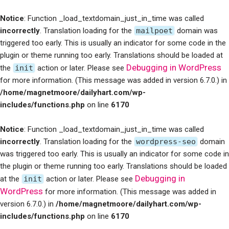
Notice
: Function _load_textdomain_just_in_time was called
incorrectly
. Translation loading for the
mailpoet
domain was
triggered too early. This is usually an indicator for some code in the
plugin or theme running too early. Translations should be loaded at
Debugging in WordPress
the
init
action or later. Please see
for more information. (This message was added in version 6.7.0.) in
/home/magnetmoore/dailyhart.com/wp-
includes/functions.php
on line
6170
Notice
: Function _load_textdomain_just_in_time was called
incorrectly
. Translation loading for the
wordpress-seo
domain
was triggered too early. This is usually an indicator for some code in
the plugin or theme running too early. Translations should be loaded
Debugging in
at the
init
action or later. Please see
WordPress
for more information. (This message was added in
version 6.7.0.) in
/home/magnetmoore/dailyhart.com/wp-
includes/functions.php
on line
6170