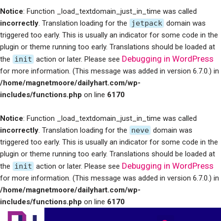
Notice
: Function _load_textdomain_just_in_time was called
incorrectly
. Translation loading for the
jetpack
domain was
triggered too early. This is usually an indicator for some code in the
plugin or theme running too early. Translations should be loaded at
Debugging in WordPress
the
init
action or later. Please see
for more information. (This message was added in version 6.7.0.) in
/home/magnetmoore/dailyhart.com/wp-
includes/functions.php
on line
6170
Notice
: Function _load_textdomain_just_in_time was called
incorrectly
. Translation loading for the
neve
domain was
triggered too early. This is usually an indicator for some code in the
plugin or theme running too early. Translations should be loaded at
Debugging in WordPress
the
init
action or later. Please see
for more information. (This message was added in version 6.7.0.) in
/home/magnetmoore/dailyhart.com/wp-
includes/functions.php
on line
6170