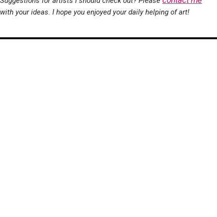
contact me
Suggestions for artists I should check out? Please
with your ideas. I hope you enjoyed your daily helping of art!