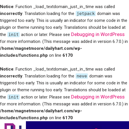
Notice
: Function _load_textdomain_just_in_time was called
incorrectly
. Translation loading for the
jetpack
domain was
triggered too early. This is usually an indicator for some code in the
plugin or theme running too early. Translations should be loaded at
Debugging in WordPress
the
init
action or later. Please see
for more information. (This message was added in version 6.7.0.) in
/home/magnetmoore/dailyhart.com/wp-
includes/functions.php
on line
6170
Notice
: Function _load_textdomain_just_in_time was called
incorrectly
. Translation loading for the
neve
domain was
triggered too early. This is usually an indicator for some code in the
plugin or theme running too early. Translations should be loaded at
Debugging in WordPress
the
init
action or later. Please see
for more information. (This message was added in version 6.7.0.) in
/home/magnetmoore/dailyhart.com/wp-
includes/functions.php
on line
6170