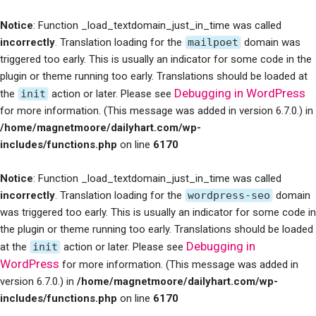
Notice
: Function _load_textdomain_just_in_time was called
incorrectly
. Translation loading for the
mailpoet
domain was
triggered too early. This is usually an indicator for some code in the
plugin or theme running too early. Translations should be loaded at
Debugging in WordPress
the
init
action or later. Please see
for more information. (This message was added in version 6.7.0.) in
/home/magnetmoore/dailyhart.com/wp-
includes/functions.php
on line
6170
Notice
: Function _load_textdomain_just_in_time was called
incorrectly
. Translation loading for the
wordpress-seo
domain
was triggered too early. This is usually an indicator for some code in
the plugin or theme running too early. Translations should be loaded
Debugging in
at the
init
action or later. Please see
WordPress
for more information. (This message was added in
version 6.7.0.) in
/home/magnetmoore/dailyhart.com/wp-
includes/functions.php
on line
6170