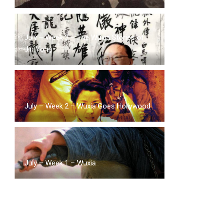
July – Week 3 – The Wuxia Stories of
Jin Yong
July – Week 2 – Wuxia Goes Hollywood
July – Week 1 – Wuxia