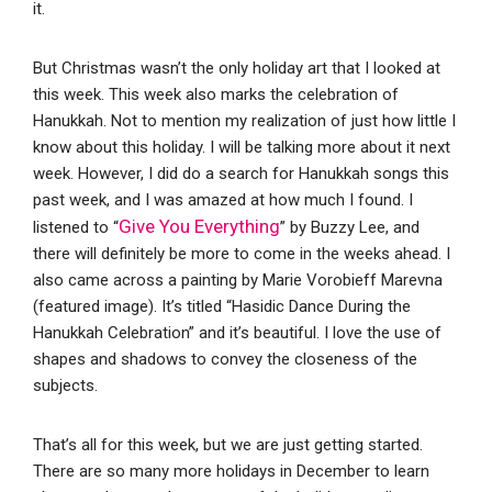
it.
But Christmas wasn’t the only holiday art that I looked at
this week. This week also marks the celebration of
Hanukkah. Not to mention my realization of just how little I
know about this holiday. I will be talking more about it next
week. However, I did do a search for Hanukkah songs this
past week, and I was amazed at how much I found. I
Give You Everything
listened to “
” by Buzzy Lee, and
there will definitely be more to come in the weeks ahead. I
also came across a painting by Marie Vorobieff Marevna
(featured image). It’s titled “Hasidic Dance During the
Hanukkah Celebration” and it’s beautiful. I love the use of
shapes and shadows to convey the closeness of the
subjects.
That’s all for this week, but we are just getting started.
There are so many more holidays in December to learn