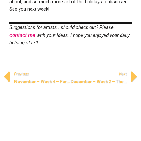
about, and so much more art of the holidays to discover.
See you next week!
Suggestions for artists I should check out? Please
contact me
with your ideas. I hope you enjoyed your daily
helping of art!
Previous
Next
November – Week 4 – Ferdowsi and the Shahnameh
December – Week 2 – The Songs of Hanukkah