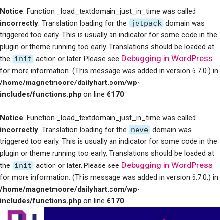
Notice
: Function _load_textdomain_just_in_time was called
incorrectly
. Translation loading for the
jetpack
domain was
triggered too early. This is usually an indicator for some code in the
plugin or theme running too early. Translations should be loaded at
Debugging in WordPress
the
init
action or later. Please see
for more information. (This message was added in version 6.7.0.) in
/home/magnetmoore/dailyhart.com/wp-
includes/functions.php
on line
6170
Notice
: Function _load_textdomain_just_in_time was called
incorrectly
. Translation loading for the
neve
domain was
triggered too early. This is usually an indicator for some code in the
plugin or theme running too early. Translations should be loaded at
Debugging in WordPress
the
init
action or later. Please see
for more information. (This message was added in version 6.7.0.) in
/home/magnetmoore/dailyhart.com/wp-
includes/functions.php
on line
6170