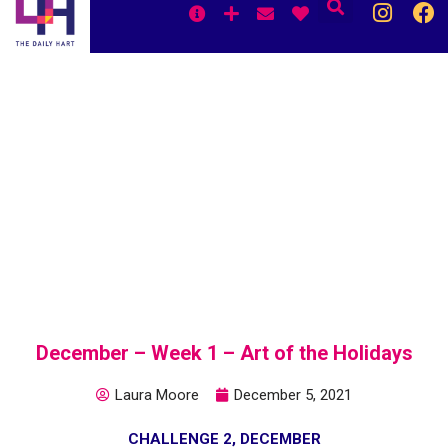
Skip
to
content
December – Week 1 – Art of the Holidays
Laura Moore
December 5, 2021
CHALLENGE 2
,
DECEMBER