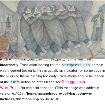
Notice
: Function _load_textdomain_just_in_time was called
incorrectly
. Translation loading for the
mailpoet
domain was
triggered too early. This is usually an indicator for some code in the
plugin or theme running too early. Translations should be loaded at
Debugging in WordPress
the
init
action or later. Please see
for more information. (This message was added in version 6.7.0.) in
/home/magnetmoore/dailyhart.com/wp-
includes/functions.php
on line
6170
Notice
: Function _load_textdomain_just_in_time was called
incorrectly
. Translation loading for the
wordpress-seo
domain
was triggered too early. This is usually an indicator for some code in
the plugin or theme running too early. Translations should be loaded
Debugging in
at the
init
action or later. Please see
WordPress
for more information. (This message was added in
version 6.7.0.) in
/home/magnetmoore/dailyhart.com/wp-
includes/functions.php
on line
6170