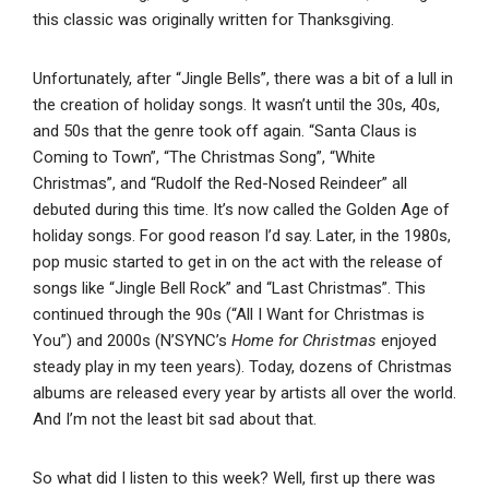
this classic was originally written for Thanksgiving.
Unfortunately, after “Jingle Bells”, there was a bit of a lull in
the creation of holiday songs. It wasn’t until the 30s, 40s,
and 50s that the genre took off again. “Santa Claus is
Coming to Town”, “The Christmas Song”, “White
Christmas”, and “Rudolf the Red-Nosed Reindeer” all
debuted during this time. It’s now called the Golden Age of
holiday songs. For good reason I’d say. Later, in the 1980s,
pop music started to get in on the act with the release of
songs like “Jingle Bell Rock” and “Last Christmas”. This
continued through the 90s (“All I Want for Christmas is
You”) and 2000s (N’SYNC’s
Home for Christmas
enjoyed
steady play in my teen years). Today, dozens of Christmas
albums are released every year by artists all over the world.
And I’m not the least bit sad about that.
So what did I listen to this week? Well, first up there was