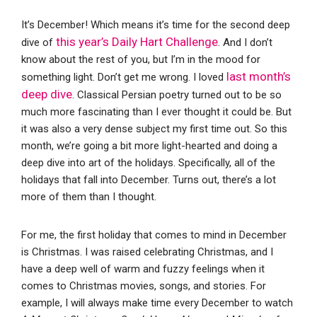
It’s December! Which means it’s time for the second deep
this year’s Daily Hart Challenge
dive of
. And I don’t
know about the rest of you, but I’m in the mood for
last month’s
something light. Don’t get me wrong. I loved
deep dive
. Classical Persian poetry turned out to be so
much more fascinating than I ever thought it could be. But
it was also a very dense subject my first time out. So this
month, we’re going a bit more light-hearted and doing a
deep dive into art of the holidays. Specifically, all of the
holidays that fall into December. Turns out, there’s a lot
more of them than I thought.
For me, the first holiday that comes to mind in December
is Christmas. I was raised celebrating Christmas, and I
have a deep well of warm and fuzzy feelings when it
comes to Christmas movies, songs, and stories. For
example, I will always make time every December to watch