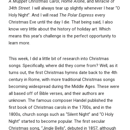
A Muppet Christmas Carol
,
Home Alone
, and
Miracle of
34th Street
. I will always tear up slightly whenever I hear “O
Holy Night”. And I will read
The Polar Express
every
Christmas Eve until the day I die. That being said, I also
know very little about the history of holiday art. Which
means this year’s challenge is the perfect opportunity to
learn more.
This week, I did a little bit of research into Christmas
songs. Specifically, where did they come from? Well, as it
turns out, the first Christmas hymns date back to the 4th
century in Rome, with more traditional Christmas songs
becoming widespread during the Middle Ages. These were
all based off of Bible verses, and their authors are
unknown. The famous composer Handel published the
first book of Christmas carols in the 1700s, and in the
1800s, church songs such as “Silent Night” and “O Holy
Night” started to become popular. The first secular
Christmas song, “Jingle Bells”, debuted in 1857, although