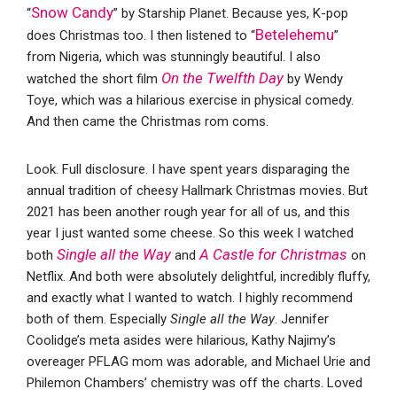
Snow Candy
“
” by Starship Planet. Because yes, K-pop
Betelehemu
does Christmas too. I then listened to “
”
from Nigeria, which was stunningly beautiful. I also
On the Twelfth Day
watched the short film
by Wendy
Toye, which was a hilarious exercise in physical comedy.
And then came the Christmas rom coms.
Look. Full disclosure. I have spent years disparaging the
annual tradition of cheesy Hallmark Christmas movies. But
2021 has been another rough year for all of us, and this
year I just wanted some cheese. So this week I watched
Single all the Way
A Castle for Christmas
both
and
on
Netflix. And both were absolutely delightful, incredibly fluffy,
and exactly what I wanted to watch. I highly recommend
both of them. Especially
Single all the Way
. Jennifer
Coolidge’s meta asides were hilarious, Kathy Najimy’s
overeager PFLAG mom was adorable, and Michael Urie and
Philemon Chambers’ chemistry was off the charts. Loved