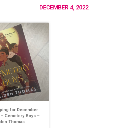
DECEMBER 4, 2022
lping for December
 – Cemetery Boys –
iden Thomas