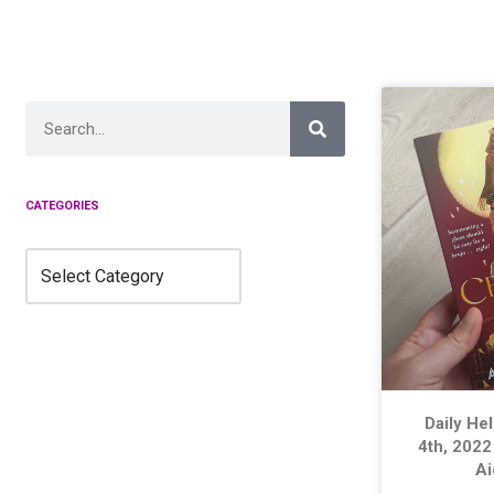
Skip
to
content
CATEGORIES
Daily He
4th, 2022
A